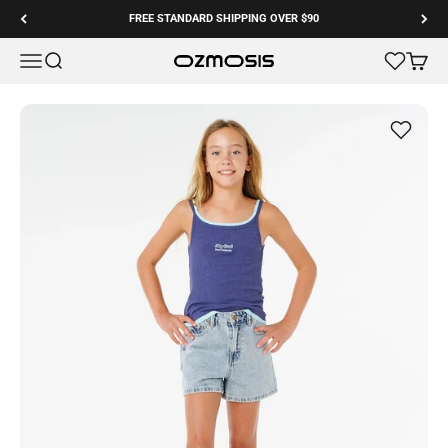
Skip to content
FREE STANDARD SHIPPING OVER $90
Menu
Search
Cart
Ozmosis