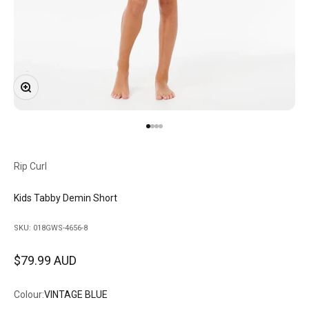
Zoom
Go to item 1
Go to item 2
Go to item 3
Go to item 4
Rip Curl
Kids Tabby Demin Short
SKU: 018GWS-4656-8
Sale price
$79.99 AUD
Colour:
VINTAGE BLUE