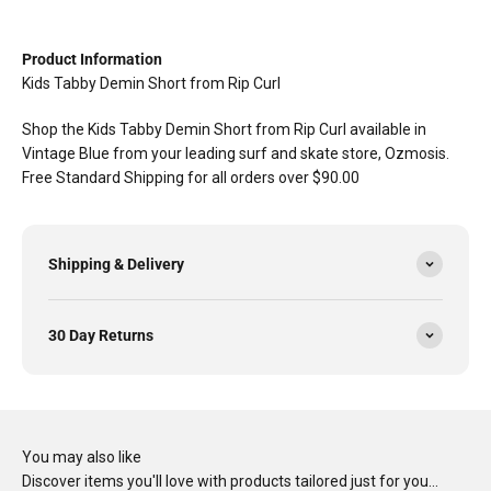
Product Information
Kids Tabby Demin Short from Rip Curl
Shop the Kids Tabby Demin Short from Rip Curl available in
Vintage Blue from your leading surf and skate store, Ozmosis.
Free Standard Shipping for all orders over $90.00
Shipping & Delivery
30 Day Returns
You may also like
Discover items you'll love with products tailored just for you…