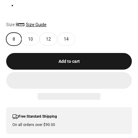
VINTAGE BLUE
Size:
8
Size Guide
8
10
12
14
Add to cart
Free Standard Shipping
On all orders over $90.00