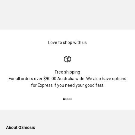
Love to shop with us
Free shipping
For all orders over $90.00 Australia wide. We also have options
for Express if you need your good fast.
Go to item 1
Go to item 2
Go to item 3
Go to item 4
Go to item 5
About Ozmosis