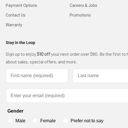
Payment Options
Careers & Jobs
Contact Us
Promotions
Warranty
Stay in the Loop
Sign up to enjoy
$10 off
your next order over $80. Be the first to 
about sales, special offers, and more.
First name
Last name
Email
Gender
Male
Female
Prefer not to say