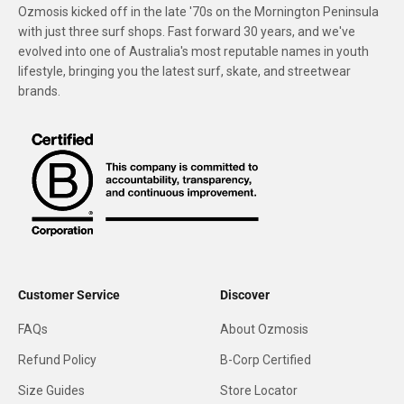
Ozmosis kicked off in the late '70s on the Mornington Peninsula
with just three surf shops. Fast forward 30 years, and we've
evolved into one of Australia's most reputable names in youth
lifestyle, bringing you the latest surf, skate, and streetwear
brands.
Customer Service
Discover
FAQs
About Ozmosis
Refund Policy
B-Corp Certified
Size Guides
Store Locator