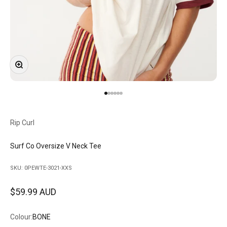
Zoom
Go to item 1
Go to item 2
Go to item 3
Go to item 4
Go to item 5
Go to item 6
Rip Curl
Surf Co Oversize V Neck Tee
SKU: 0PEWTE-3021-XXS
Sale price
$59.99 AUD
Colour:
BONE