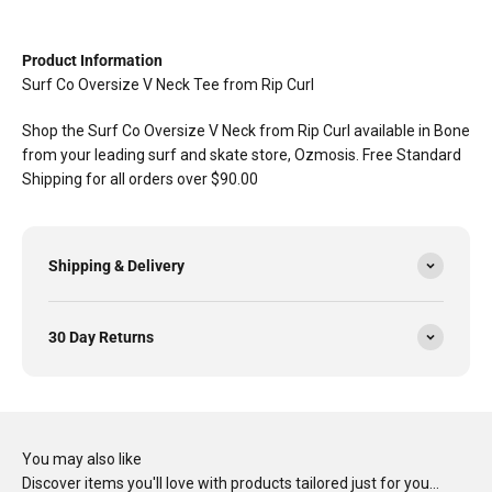
Product Information
Surf Co Oversize V Neck Tee from Rip Curl
Shop the Surf Co Oversize V Neck from Rip Curl available in Bone
from your leading surf and skate store, Ozmosis. Free Standard
Shipping for all orders over $90.00
Shipping & Delivery
30 Day Returns
You may also like
Discover items you'll love with products tailored just for you…