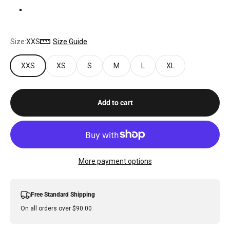
BONE
Size:
XXS
Size Guide
XXS
XS
S
M
L
XL
Add to cart
More payment options
Free Standard Shipping
On all orders over $90.00