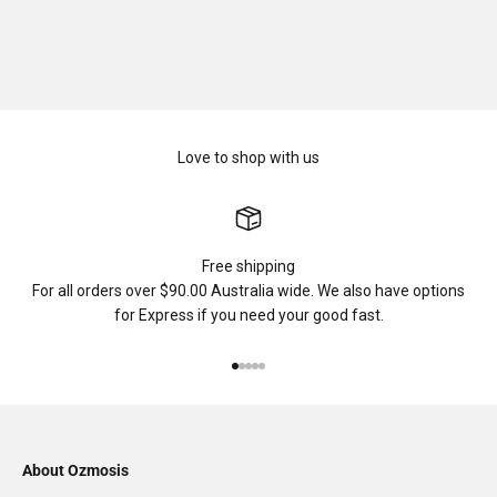
Love to shop with us
Free shipping
For all orders over $90.00 Australia wide. We also have options
for Express if you need your good fast.
Go to item 1
Go to item 2
Go to item 3
Go to item 4
Go to item 5
About Ozmosis