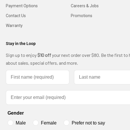
Payment Options
Careers & Jobs
Contact Us
Promotions
Warranty
Stay in the Loop
Sign up to enjoy
$10 off
your next order over $80. Be the first to 
about sales, special offers, and more.
First name
Last name
Email
Gender
Male
Female
Prefer not to say