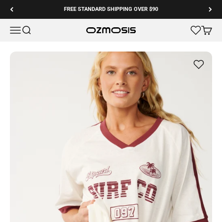
Skip to content
FREE STANDARD SHIPPING OVER $90
Menu
Search
Cart
Ozmosis