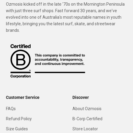
Ozmosis kicked off in the late '70s on the Mornington Peninsula
with just three surf shops. Fast forward 30 years, and we've
evolved into one of Australia's most reputable names in youth
lifestyle, bringing you the latest surf, skate, and streetwear
brands.
Customer Service
Discover
FAQs
About Ozmosis
Refund Policy
B-Corp Certified
Size Guides
Store Locator