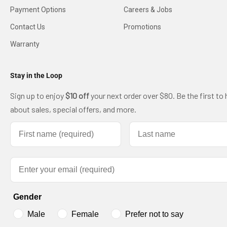
Payment Options
Careers & Jobs
Contact Us
Promotions
Warranty
Stay in the Loop
Sign up to enjoy
$10 off
your next order over $80. Be the first to 
about sales, special offers, and more.
First name
Last name
Email
Gender
Male
Female
Prefer not to say