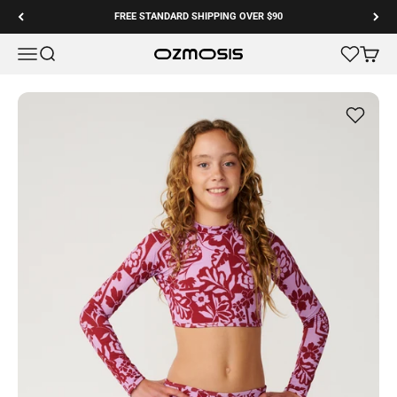
Skip to content
FREE STANDARD SHIPPING OVER $90
Menu
Search
Cart
Ozmosis