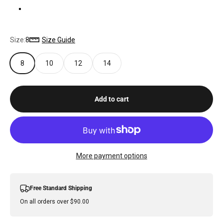
LILAC
Size:
8
Size Guide
8
10
12
14
Add to cart
More payment options
Free Standard Shipping
On all orders over $90.00