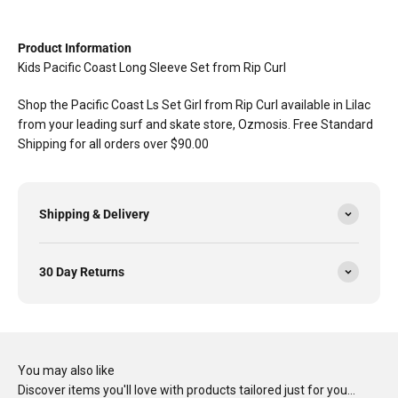
Product Information
Kids Pacific Coast Long Sleeve Set from Rip Curl
Shop the Pacific Coast Ls Set Girl from Rip Curl available in Lilac
from your leading surf and skate store, Ozmosis. Free Standard
Shipping for all orders over $90.00
Shipping & Delivery
30 Day Returns
You may also like
Discover items you'll love with products tailored just for you…