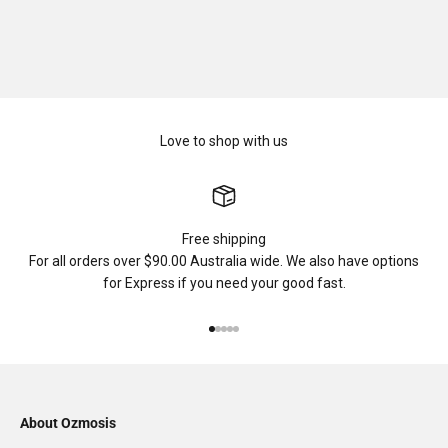
Love to shop with us
Free shipping
For all orders over $90.00 Australia wide. We also have options
for Express if you need your good fast.
Go to item 1
Go to item 2
Go to item 3
Go to item 4
Go to item 5
About Ozmosis