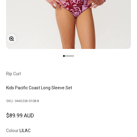
Zoom
Go to item 1
Go to item 2
Go to item 3
Go to item 4
Go to item 5
Go to item 6
Rip Curl
Kids Pacific Coast Long Sleeve Set
SKU: 044GSW-0108-8
Sale price
$89.99 AUD
Colour:
LILAC