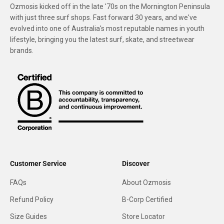
Ozmosis kicked off in the late '70s on the Mornington Peninsula
with just three surf shops. Fast forward 30 years, and we've
evolved into one of Australia's most reputable names in youth
lifestyle, bringing you the latest surf, skate, and streetwear
brands.
Customer Service
Discover
FAQs
About Ozmosis
Refund Policy
B-Corp Certified
Size Guides
Store Locator