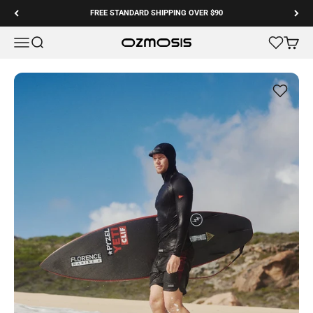
Skip to content
FREE STANDARD SHIPPING OVER $90
Menu
Search
Cart
Ozmosis