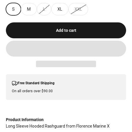
S
M
L
XL
XXL
Add to cart
Free Standard Shipping
On all orders over $90.00
Product Information
Long Sleeve Hooded Rashguard from Florence Marine X