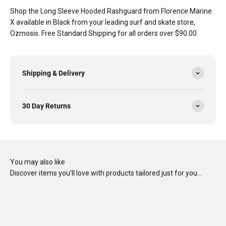
Shop the Long Sleeve Hooded Rashguard from Florence Marine
X available in Black from your leading surf and skate store,
Ozmosis. Free Standard Shipping for all orders over $90.00
Shipping & Delivery
30 Day Returns
You may also like
Discover items you'll love with products tailored just for you…