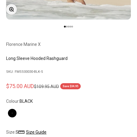
Zoom
Go to item 1
Go to item 2
Go to item 3
Go to item 4
Go to item 5
Florence Marine X
Long Sleeve Hooded Rashguard
SKU: FMSS00030-BLK-S
Sale price
$75.00 AUD
Regular price
$109.95 AUD
Save $34.95
Colour:
BLACK
BLACK
Size:
S
Size Guide