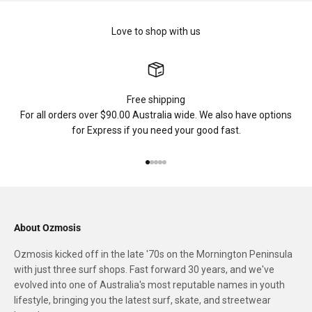
Love to shop with us
Free shipping
For all orders over $90.00 Australia wide. We also have options
for Express if you need your good fast.
Go to item 1
Go to item 2
Go to item 3
Go to item 4
Go to item 5
About Ozmosis
Ozmosis kicked off in the late '70s on the Mornington Peninsula
with just three surf shops. Fast forward 30 years, and we've
evolved into one of Australia's most reputable names in youth
lifestyle, bringing you the latest surf, skate, and streetwear