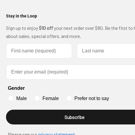
Stay in the Loop
Sign up to enjoy
$10 off
your next order over $80. Be the first to 
about sales, special offers, and more.
First name
Last name
Email
Gender
Male
Female
Prefer not to say
Subscribe
Please see our
privacy statement