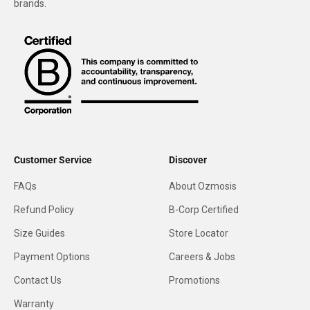
brands.
Customer Service
Discover
FAQs
About Ozmosis
Refund Policy
B-Corp Certified
Size Guides
Store Locator
Payment Options
Careers & Jobs
Contact Us
Promotions
Warranty