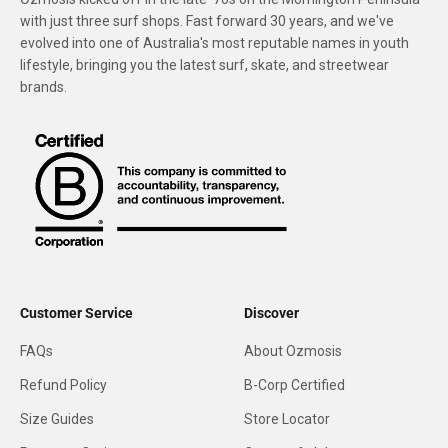
with just three surf shops. Fast forward 30 years, and we've
evolved into one of Australia's most reputable names in youth
lifestyle, bringing you the latest surf, skate, and streetwear
brands.
Customer Service
Discover
FAQs
About Ozmosis
Refund Policy
B-Corp Certified
Size Guides
Store Locator