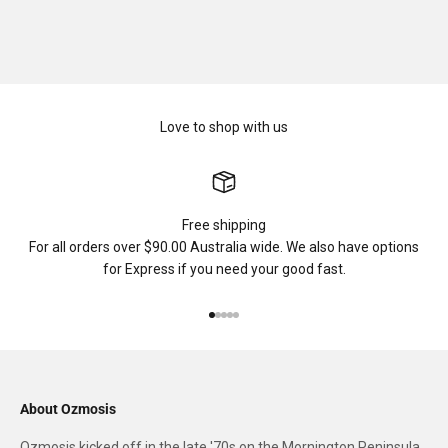
Love to shop with us
Free shipping
For all orders over $90.00 Australia wide. We also have options
for Express if you need your good fast.
Go to item 1
Go to item 2
Go to item 3
Go to item 4
Go to item 5
About Ozmosis
Ozmosis kicked off in the late '70s on the Mornington Peninsula