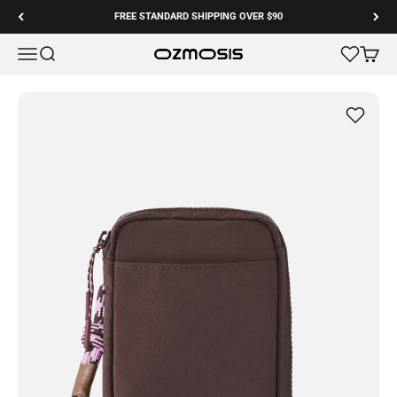
Skip to content
FREE STANDARD SHIPPING OVER $90
Menu
Search
Cart
Ozmosis