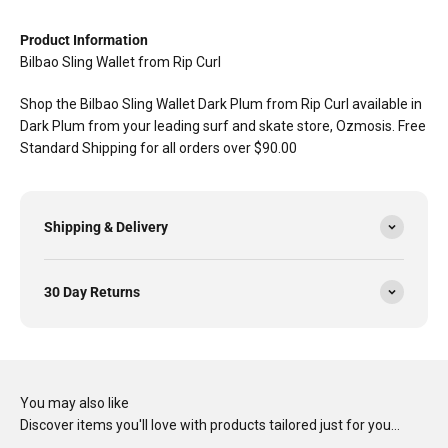
Product Information
Bilbao Sling Wallet from Rip Curl
Shop the Bilbao Sling Wallet Dark Plum from Rip Curl available in
Dark Plum from your leading surf and skate store, Ozmosis. Free
Standard Shipping for all orders over $90.00
Shipping & Delivery
30 Day Returns
You may also like
Discover items you'll love with products tailored just for you…