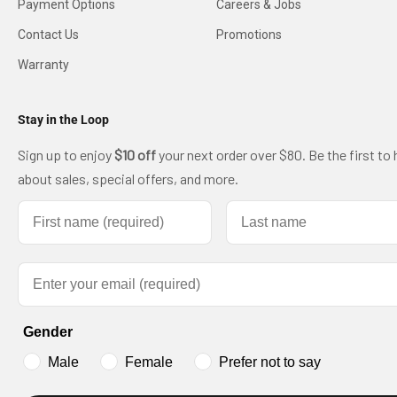
Payment Options
Careers & Jobs
Contact Us
Promotions
Warranty
Stay in the Loop
Sign up to enjoy
$10 off
your next order over $80. Be the first to 
about sales, special offers, and more.
First name
Last name
Email
Gender
Male
Female
Prefer not to say