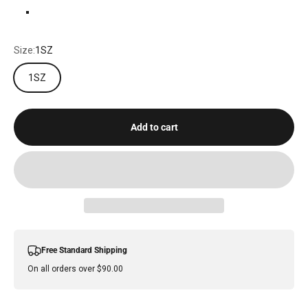
DARK PLUM
Size:
1SZ
1SZ
Add to cart
Free Standard Shipping
On all orders over $90.00