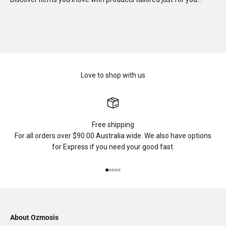
Love to shop with us
Free shipping
For all orders over $90.00 Australia wide. We also have options
for Express if you need your good fast.
Go to item 1
Go to item 2
Go to item 3
Go to item 4
Go to item 5
About Ozmosis