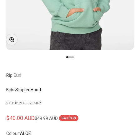
Zoom
Go to item 1
Go to item 2
Go to item 3
Go to item 4
Rip Curl
Kids Stapler Hood
SKU: 012TFL-3237-0-2
Sale price
$40.00 AUD
Regular price
$49.99 AUD
Save $9.99
Colour:
ALOE