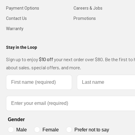
Payment Options
Careers & Jobs
Contact Us
Promotions
Warranty
Stay in the Loop
Sign up to enjoy
$10 off
your next order over $80. Be the first to 
about sales, special offers, and more.
First name
Last name
Email
Gender
Male
Female
Prefer not to say