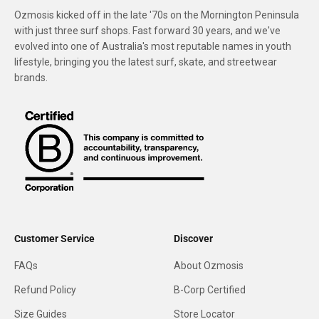
Ozmosis kicked off in the late '70s on the Mornington Peninsula
with just three surf shops. Fast forward 30 years, and we've
evolved into one of Australia's most reputable names in youth
lifestyle, bringing you the latest surf, skate, and streetwear
brands.
Customer Service
Discover
FAQs
About Ozmosis
Refund Policy
B-Corp Certified
Size Guides
Store Locator