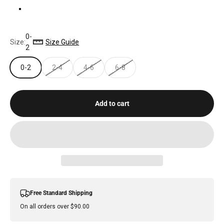
ALOE
0-
Size:
Size Guide
2
0-2
2-4
4-6
6-8
Add to cart
Free Standard Shipping
On all orders over $90.00