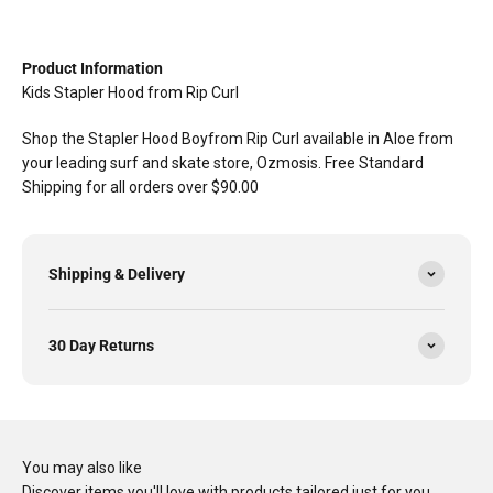
Product Information
Kids Stapler Hood from Rip Curl
Shop the Stapler Hood Boyfrom Rip Curl available in Aloe from
your leading surf and skate store, Ozmosis. Free Standard
Shipping for all orders over $90.00
Shipping & Delivery
30 Day Returns
You may also like
Discover items you'll love with products tailored just for you…