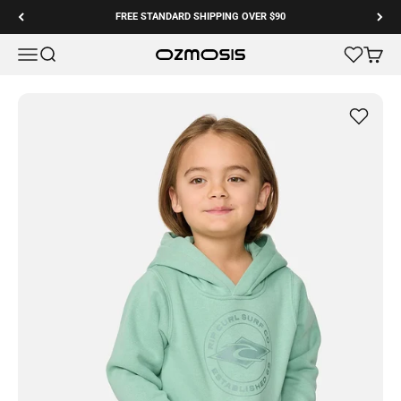
Skip to content
FREE STANDARD SHIPPING OVER $90
Menu
Search
Cart
Ozmosis