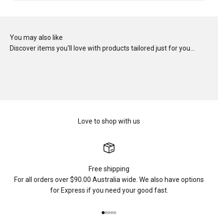
You may also like
Discover items you'll love with products tailored just for you…
Love to shop with us
Free shipping
For all orders over $90.00 Australia wide. We also have options
for Express if you need your good fast.
Go to item 1
Go to item 2
Go to item 3
Go to item 4
Go to item 5