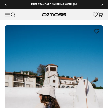
Skip to content
FREE STANDARD SHIPPING OVER $90
Menu
Search
Cart
Ozmosis