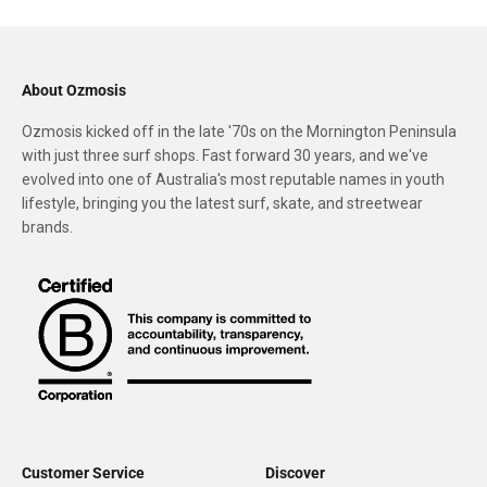
About Ozmosis
Ozmosis kicked off in the late '70s on the Mornington Peninsula
with just three surf shops. Fast forward 30 years, and we've
evolved into one of Australia's most reputable names in youth
lifestyle, bringing you the latest surf, skate, and streetwear
brands.
Customer Service
Discover