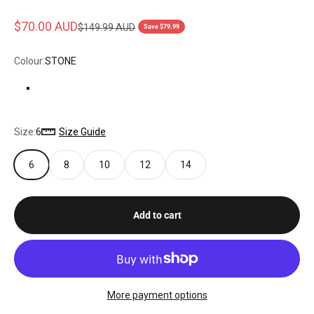
Sale price
$70.00 AUD
Regular price
$149.99 AUD
Save $79.99
Colour:
STONE
STONE
Size:
6
Size Guide
6
8
10
12
14
Add to cart
More payment options