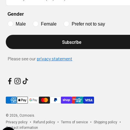
Gender
Male
Female
Prefer not to say
Subscribe
Please see our
privacy statement
© 2026, Ozmosis.
Privacy policy
Refund policy
Terms of service
Shipping policy
Contact information