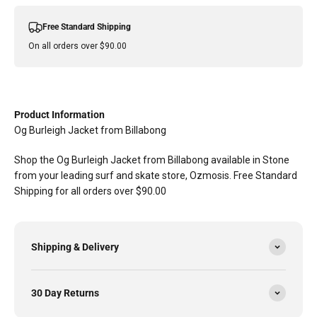
Free Standard Shipping
On all orders over $90.00
Product Information
Og Burleigh Jacket from Billabong
Shop the Og Burleigh Jacket from Billabong available in Stone
from your leading surf and skate store, Ozmosis. Free Standard
Shipping for all orders over $90.00
Shipping & Delivery
30 Day Returns