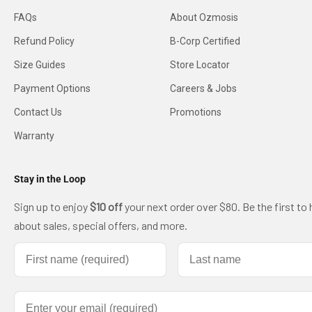
FAQs
About Ozmosis
Refund Policy
B-Corp Certified
Size Guides
Store Locator
Payment Options
Careers & Jobs
Contact Us
Promotions
Warranty
Stay in the Loop
Sign up to enjoy
$10 off
your next order over $80. Be the first to 
about sales, special offers, and more.
First name
Last name
Email