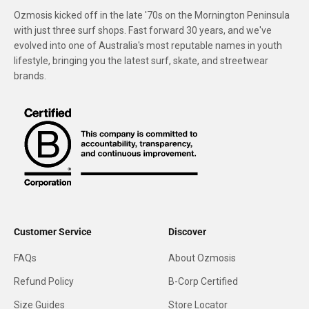
Ozmosis kicked off in the late '70s on the Mornington Peninsula
with just three surf shops. Fast forward 30 years, and we've
evolved into one of Australia's most reputable names in youth
lifestyle, bringing you the latest surf, skate, and streetwear
brands.
Customer Service
Discover
FAQs
About Ozmosis
Refund Policy
B-Corp Certified
Size Guides
Store Locator