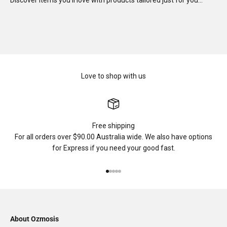
Discover items you'll love with products tailored just for you…
Love to shop with us
Free shipping
For all orders over $90.00 Australia wide. We also have options
for Express if you need your good fast.
Go to item 1
Go to item 2
Go to item 3
Go to item 4
Go to item 5
About Ozmosis