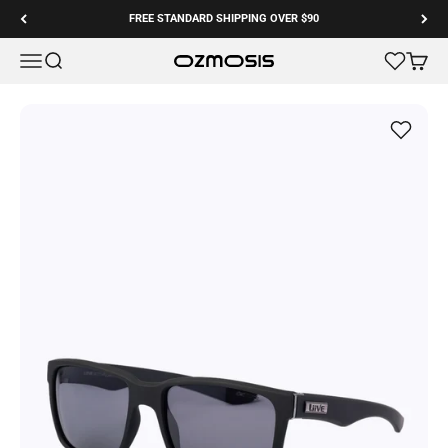
Skip to content
FREE STANDARD SHIPPING OVER $90
Menu
Search
Cart
Ozmosis