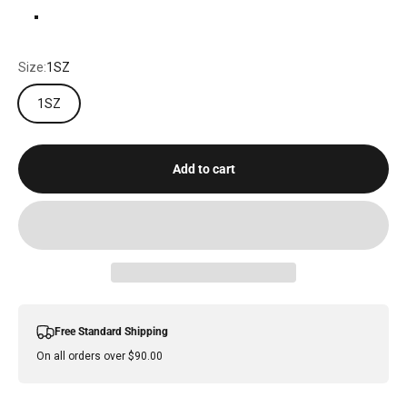
MATTE BLACK
Size:
1SZ
1SZ
Add to cart
Free Standard Shipping
On all orders over $90.00