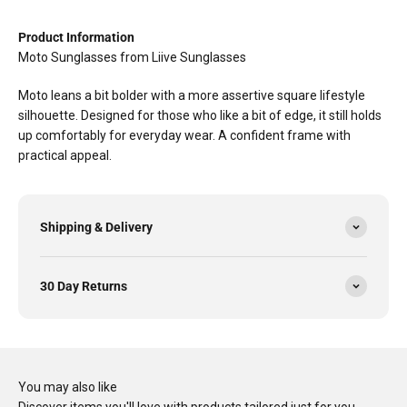
Product Information
Moto Sunglasses from Liive Sunglasses
Moto leans a bit bolder with a more assertive square lifestyle
silhouette. Designed for those who like a bit of edge, it still holds
up comfortably for everyday wear. A confident frame with
practical appeal.
Shipping & Delivery
30 Day Returns
You may also like