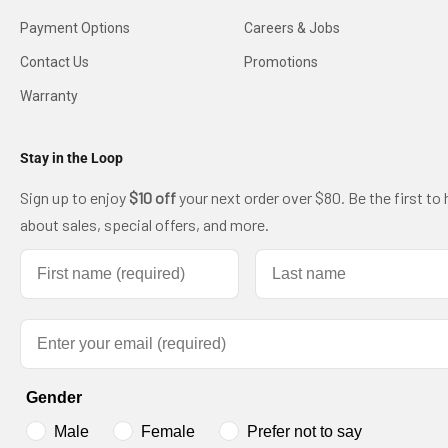
Payment Options
Careers & Jobs
Contact Us
Promotions
Warranty
Stay in the Loop
Sign up to enjoy
$10 off
your next order over $80. Be the first to 
about sales, special offers, and more.
First name
Last name
Email
Gender
Male
Female
Prefer not to say