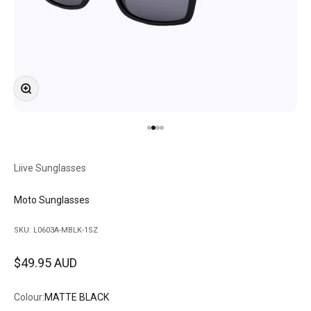
Zoom
Go to item 1
Go to item 2
Go to item 3
Go to item 4
Liive Sunglasses
Moto Sunglasses
SKU: L0603A-MBLK-1SZ
Sale price
$49.95 AUD
Colour:
MATTE BLACK