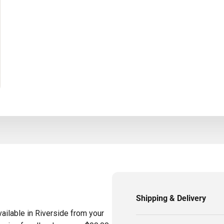
Shipping & Delivery
ailable in Riverside from your