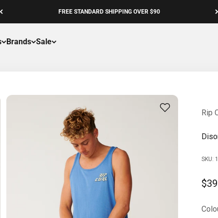
FREE STANDARD SHIPPING OVER $90
s
Brands
Sale
Rip C
Diso
SKU: 
Sale
$39
Colou