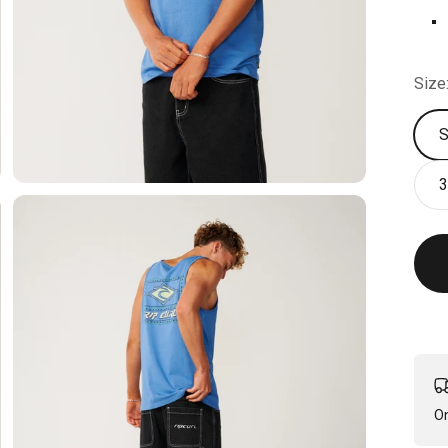
R
Size
3
On