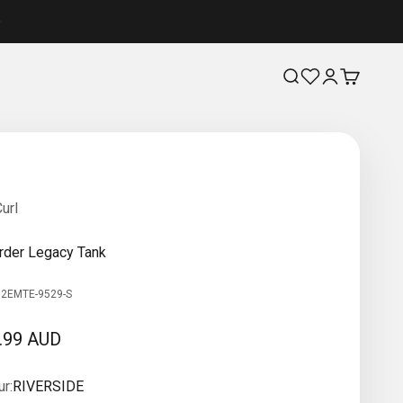
Search
Login
Cart
url
rder Legacy Tank
12EMTE-9529-S
 price
.99 AUD
r:
RIVERSIDE