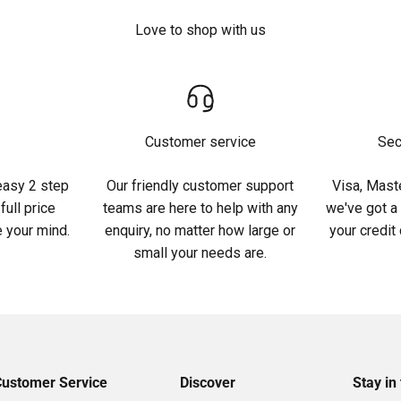
Love to shop with us
Customer service
Sec
easy 2 step
Our friendly customer support
Visa, Maste
full price
teams are here to help with any
we've got a
 your mind.
enquiry, no matter how large or
your credit
small your needs are.
Customer Service
Discover
Stay in