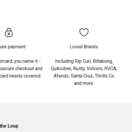
ure payment
Loved Brands
rcard, you name it -
Including Rip Curl, Billabong,
 secure checkout and
Quiksilver, Rusty, Volcom, RVCA,
 card needs covered.
Afends, Santa Cruz, Thrills Co
and more.
 the Loop