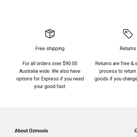
Free shipping
Returns
For all orders over $90.00
Returns are free & 
Australia wide. We also have
process to return 
options for Express if you need
goods if you change
your good fast.
About Ozmosis