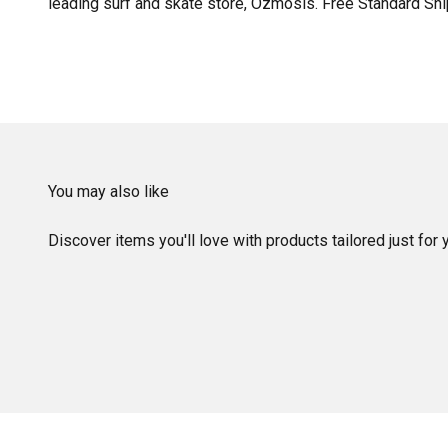
leading surf and skate store, Ozmosis. Free Standard Shi
You may also like
Discover items you'll love with products tailored just for