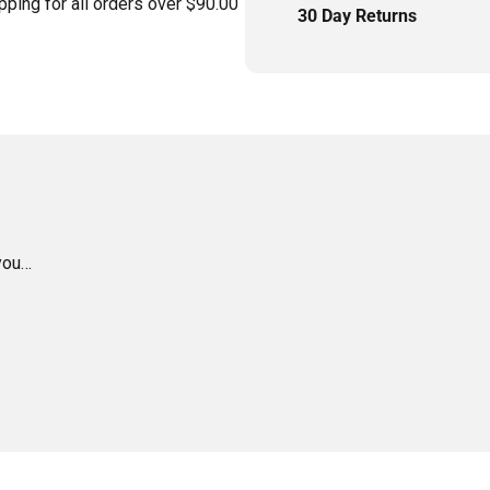
pping for all orders over $90.00
30 Day Returns
 you…