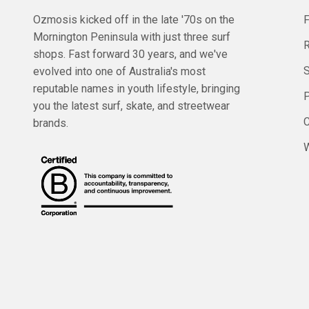
Ozmosis kicked off in the late '70s on the
Mornington Peninsula with just three surf
R
shops. Fast forward 30 years, and we've
evolved into one of Australia's most
reputable names in youth lifestyle, bringing
you the latest surf, skate, and streetwear
C
brands.
W