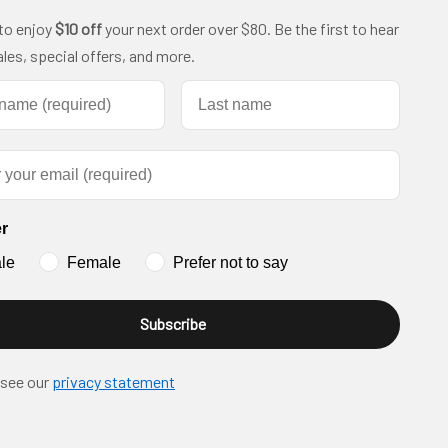
 to enjoy
$10 off
your next order over $80. Be the first to hear
les, special offers, and more.
name
Last name
r
le
Female
Prefer not to say
Subscribe
 see our
privacy statement