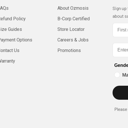
FAQs
About Ozmosis
Sign up
about sa
efund Policy
B-Corp Certified
First 
Size Guides
Store Locator
Payment Options
Careers & Jobs
Email
ontact Us
Promotions
arranty
Gende
Ma
Please