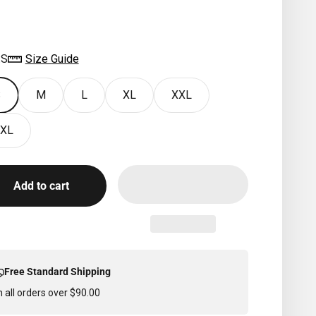
IVERSIDE
:
S
Size Guide
S
M
L
XL
XXL
XL
Add to cart
Free Standard Shipping
 all orders over $90.00