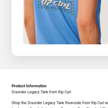
Product Information
Disorder Legacy Tank from Rip Curl
Shop the Disorder Legacy Tank Riverside from Rip Curl av