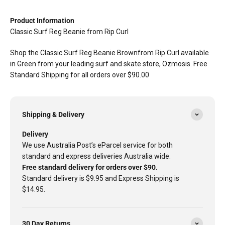
Product Information
Classic Surf Reg Beanie from Rip Curl
Shop the Classic Surf Reg Beanie Brownfrom Rip Curl available
in Green from your leading surf and skate store, Ozmosis. Free
Standard Shipping for all orders over $90.00
Shipping & Delivery
Delivery
We use Australia Post’s eParcel service for both
standard and express deliveries Australia wide.
Free standard delivery for orders over $90.
Standard delivery is $9.95 and Express Shipping is
$14.95.
30 Day Returns