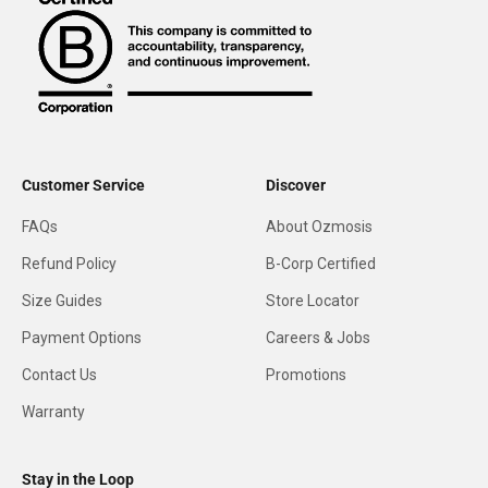
Customer Service
Discover
FAQs
About Ozmosis
Refund Policy
B-Corp Certified
Size Guides
Store Locator
Payment Options
Careers & Jobs
Contact Us
Promotions
Warranty
Stay in the Loop