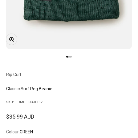
Zoom
Go to item 1
Go to item 2
Go to item 3
Rip Curl
Classic Surf Reg Beanie
SKU: 1IDMHE-0060-1SZ
Sale price
$35.99 AUD
Colour:
GREEN