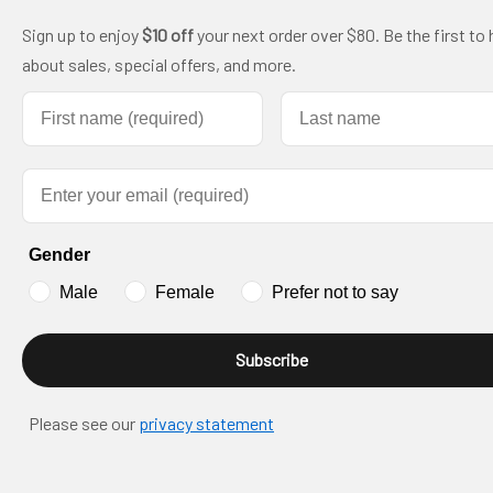
Sign up to enjoy
$10 off
your next order over $80. Be the first to 
about sales, special offers, and more.
First name
Last name
Email
Gender
Male
Female
Prefer not to say
Subscribe
Please see our
privacy statement