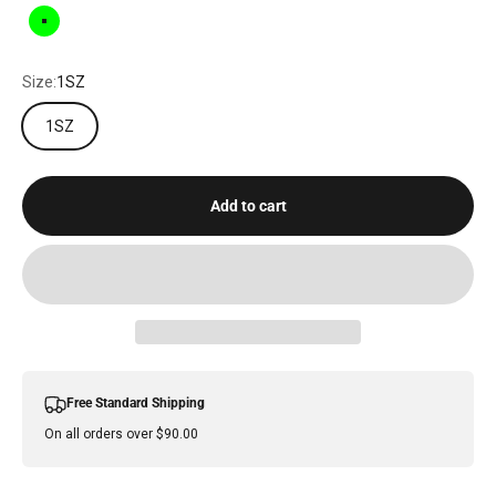
GREEN
Size:
1SZ
1SZ
Add to cart
Free Standard Shipping
On all orders over $90.00