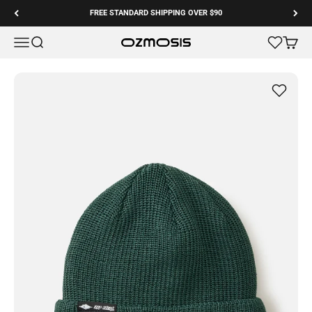
Skip to content
FREE STANDARD SHIPPING OVER $90
Menu
Search
Cart
Ozmosis