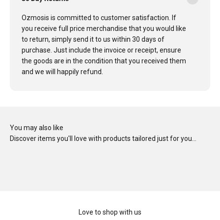
Ozmosis is committed to customer satisfaction. If
you receive full price merchandise that you would like
to return, simply send it to us within 30 days of
purchase. Just include the invoice or receipt, ensure
the goods are in the condition that you received them
and we will happily refund.
You may also like
Discover items you'll love with products tailored just for you…
Love to shop with us