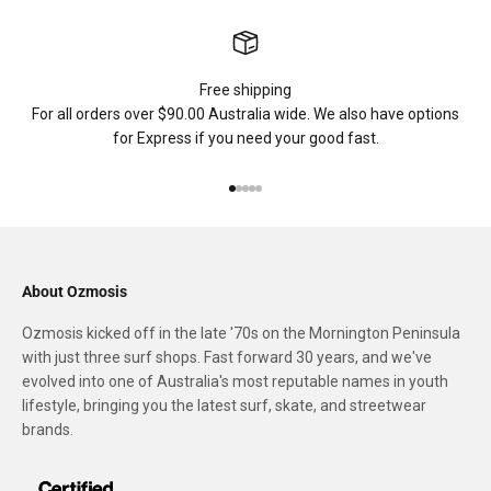
Free shipping
For all orders over $90.00 Australia wide. We also have options
for Express if you need your good fast.
Go to item 1
Go to item 2
Go to item 3
Go to item 4
Go to item 5
About Ozmosis
Ozmosis kicked off in the late '70s on the Mornington Peninsula
with just three surf shops. Fast forward 30 years, and we've
evolved into one of Australia's most reputable names in youth
lifestyle, bringing you the latest surf, skate, and streetwear
brands.