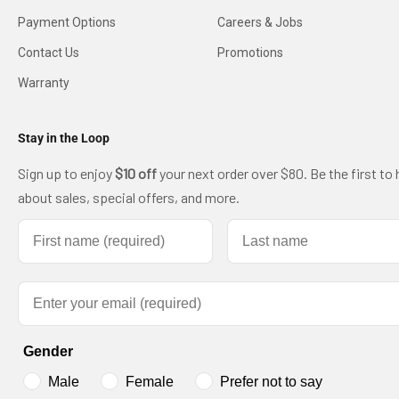
Payment Options
Careers & Jobs
Contact Us
Promotions
Warranty
Stay in the Loop
Sign up to enjoy
$10 off
your next order over $80. Be the first to 
about sales, special offers, and more.
First name
Last name
Email
Gender
Male
Female
Prefer not to say