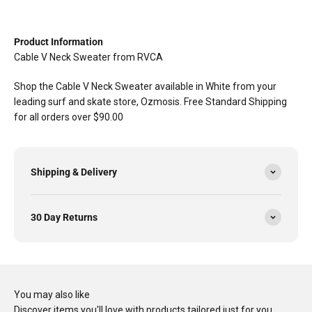
Product Information
Cable V Neck Sweater from RVCA
Shop the Cable V Neck Sweater available in White from your
leading surf and skate store, Ozmosis. Free Standard Shipping
for all orders over $90.00
Shipping & Delivery
30 Day Returns
You may also like
Discover items you'll love with products tailored just for you…