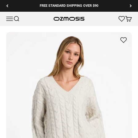
Skip to content
FREE STANDARD SHIPPING OVER $90
Menu
Search
Cart
Ozmosis