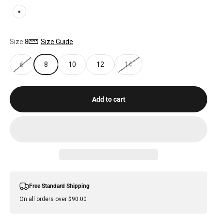
WHITE
Size:
8
Size Guide
6
8
10
12
14
Add to cart
Free Standard Shipping
On all orders over $90.00