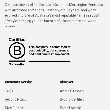
Ozmosis kicked off in the late '70s on the Mornington Peninsula
with just three surf shops. Fast forward 30 years, and we've
evolved into one of Australia's most reputable names in youth
lifestyle, bringing you the latest surf, skate, and streetwear
brands.
Customer Service
Discover
FAQs
About Ozmosis
Refund Policy
B-Corp Certified
Size Guides
Store Locator