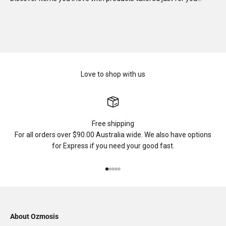
Love to shop with us
Free shipping
For all orders over $90.00 Australia wide. We also have options
for Express if you need your good fast.
Go to item 1
Go to item 2
Go to item 3
Go to item 4
Go to item 5
About Ozmosis